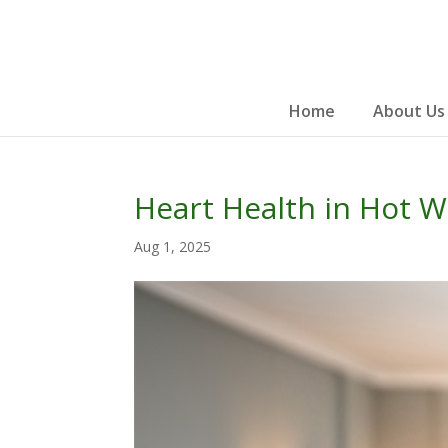
Skip
to
content
Home
About Us
Heart Health in Hot W
Aug 1, 2025