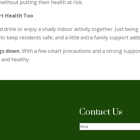
without putting their health at risk.
rt Health Too
old drink or enjoy a shady indoor activity together. Just bein
o keep residents safe, and a little extra family support adds
ngs down
.
With a few smart precautions and a strong support 
 and healthy.
Contact Us
Name
(Required)
First