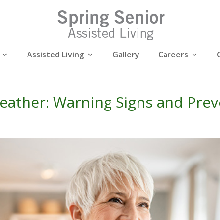
Assisted Living
Gallery
Careers
eather: Warning Signs and Prev