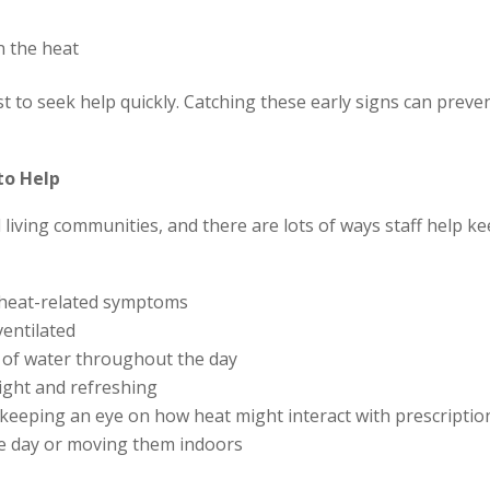
n the heat
st to seek help quickly. Catching these early signs can prev
to Help
d living communities, and there are lots of ways staff help 
r heat-related symptoms
entilated
y of water throughout the day
light and refreshing
keeping an eye on how heat might interact with prescriptio
 the day or moving them indoors