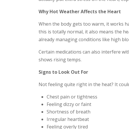
Why Hot Weather Affects the Heart
When the body gets too warm, it works ha
this is totally normal, it also means the h
already managing conditions like high blo
Certain medications can also interfere with
shows rising temps.
Signs to Look Out For
Not feeling quite right in the heat? It cou
Chest pain or tightness
Feeling dizzy or faint
Shortness of breath
Irregular heartbeat
Feeling overly tired