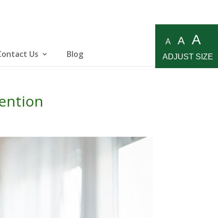
A
A
A
Contact Us
Blog
ADJUST SIZE
ention