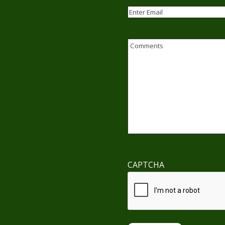
Email
(Required)
Enter
Email
Comments
CAPTCHA