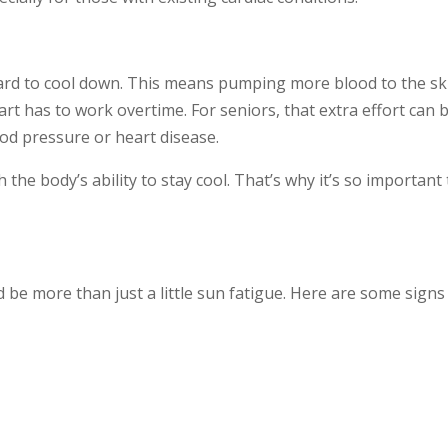
rd to cool down. This means pumping more blood to the ski
eart has to work overtime. For seniors, that extra effort can b
od pressure or heart disease.
 the body’s ability to stay cool. That’s why it’s so importan
ld be more than just a little sun fatigue. Here are some sign