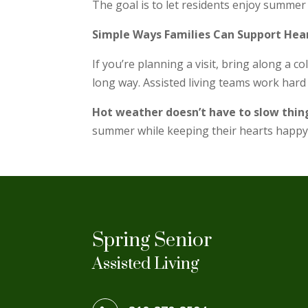
The goal is to let residents enjoy summer 
Simple Ways Families Can Support Hea
If you’re planning a visit, bring along a c
long way. Assisted living teams work hard t
Hot weather doesn’t have to slow thi
summer while keeping their hearts happy
Spring Senior
Assisted Living