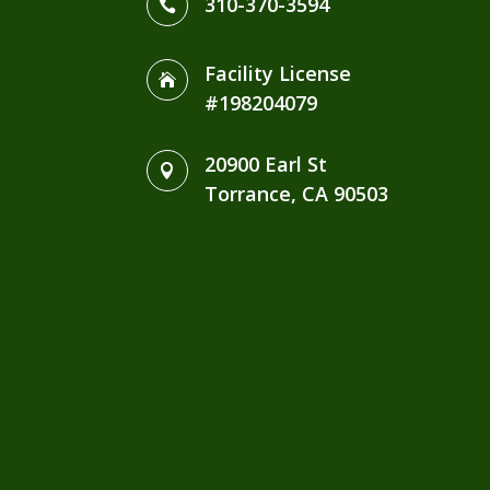
310-370-3594

Facility License

#198204079
20900 Earl St

Torrance, CA 90503