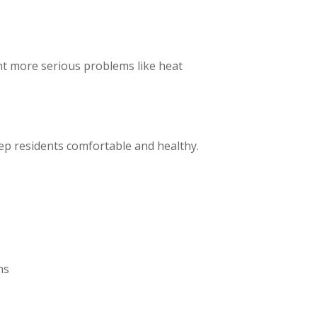
ent more serious problems like heat
keep residents comfortable and healthy.
ns