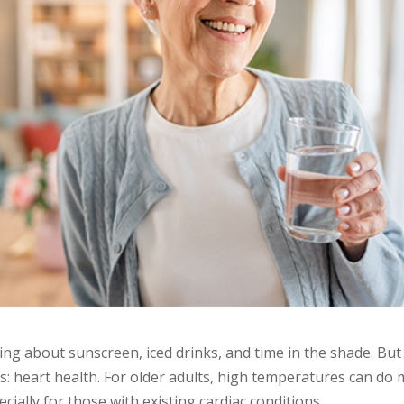
ng about sunscreen, iced drinks, and time in the shade. But 
 heart health. For older adults, high temperatures can do 
ecially for those with existing cardiac conditions.