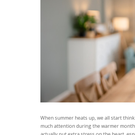
When summer heats up, we all start thinki
much attention during the warmer months:
actually put extra stress on the heart, esp