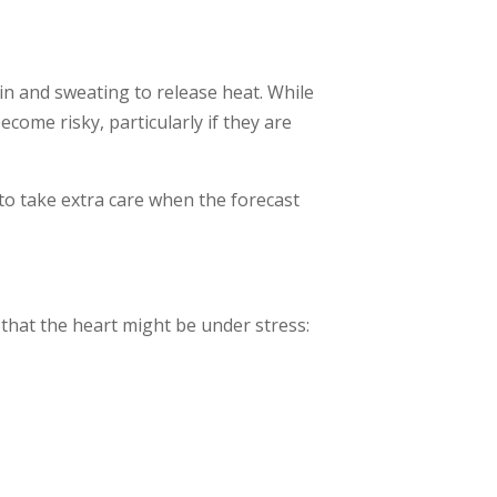
n and sweating to release heat. While
ecome risky, particularly if they are
t to take extra care when the forecast
s that the heart might be under stress: