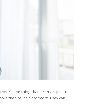
there’s one thing that deserves just as
more than cause discomfort. They can