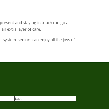
g present and staying in touch can go a
 an extra layer of care.
system, seniors can enjoy all the joys of
Last