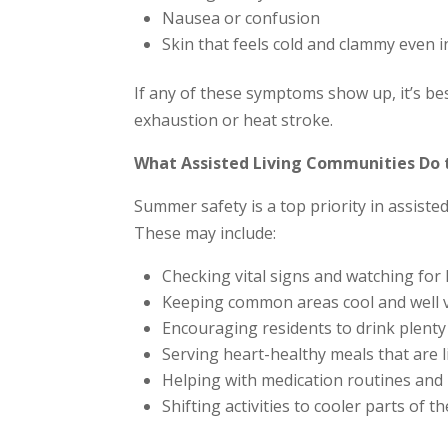
Nausea or confusion
Skin that feels cold and clammy even i
If any of these symptoms show up, it’s be
exhaustion or heat stroke.
What Assisted Living Communities Do 
Summer safety is a top priority in assiste
These may include:
Checking vital signs and watching fo
Keeping common areas cool and well v
Encouraging residents to drink plent
Serving heart-healthy meals that are 
Helping with medication routines and 
Shifting activities to cooler parts of