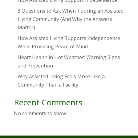
How Assisted Living Support Independence
8 Questions to Ask When Touring an Assisted
Living Community (And Why the Answers
Matter)
How Assisted Living Supports Independence
While Providing Peace of Mind
Heart Health in Hot Weather: Warning Signs
and Prevention
Why Assisted Living Feels More Like a
Community Than a Facility
Recent Comments
No comments to show.