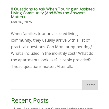
8 Questions to Ask When Touring an Assisted
Living Community (And Why the Answers
Matter)
Mar 16, 2026
When families tour an assisted living
community, they usually arrive with a list of
practical questions. Can Mom bring her dog?
What’s included in the monthly cost? What do
the apartments look like? Is cable provided?
Those questions matter. After all,...
Search
Recent Posts