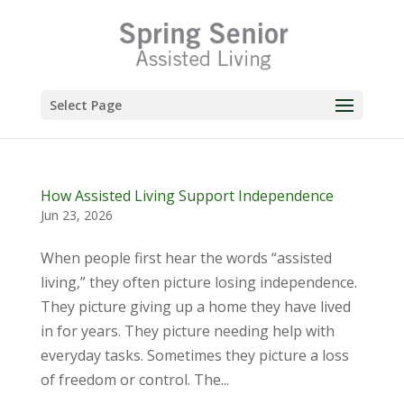
Skip
to
content
Select Page
How Assisted Living Support Independence
Jun 23, 2026
When people first hear the words “assisted
living,” they often picture losing independence.
They picture giving up a home they have lived
in for years. They picture needing help with
everyday tasks. Sometimes they picture a loss
of freedom or control. The...