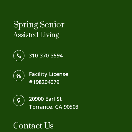
Spring Senior
Assisted Living
310-370-3594

Facility License

#198204079
20900 Earl St

Torrance, CA 90503
Contact Us