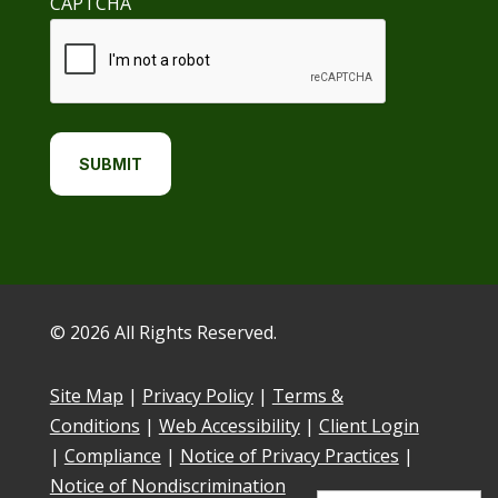
CAPTCHA
© 2026 All Rights Reserved.
Site Map
|
Privacy Policy
|
Terms &
Conditions
|
Web Accessibility
|
Client Login
|
Compliance
|
Notice of Privacy Practices
|
Notice of Nondiscrimination